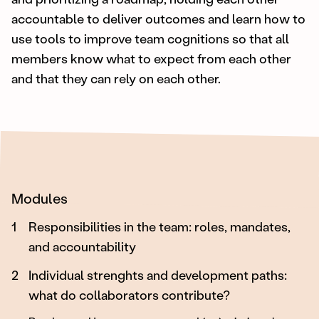
accountable to deliver outcomes and learn how to
use tools to improve team cognitions so that all
members know what to expect from each other
and that they can rely on each other.
Modules
1
Responsibilities in the team: roles, mandates,
and accountability
2
Individual strenghts and development paths:
what do collaborators contribute?