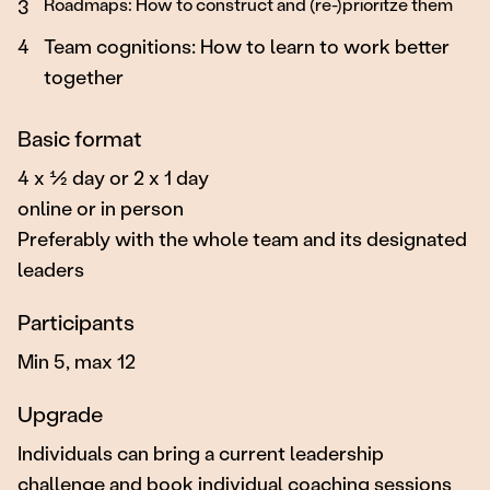
Roadmaps: How to construct and (re-)prioritze them
3
4
Team cognitions: How to learn to work better
together
Basic format
4 x ½ day or 2 x 1 day
online or in person
Preferably with the whole team and its designated
leaders
Participants
Min 5, max 12
Upgrade
Individuals can bring a current leadership
challenge and book individual coaching sessions