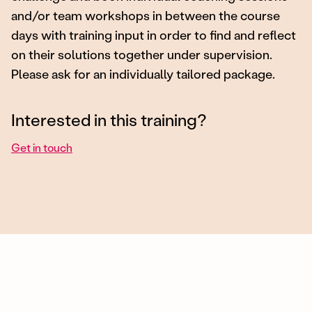
and/or team workshops in between the course
days with training input in order to find and reflect
on their solutions together under supervision.
Please ask for an individually tailored package.
Interested in this training?
Get in touch