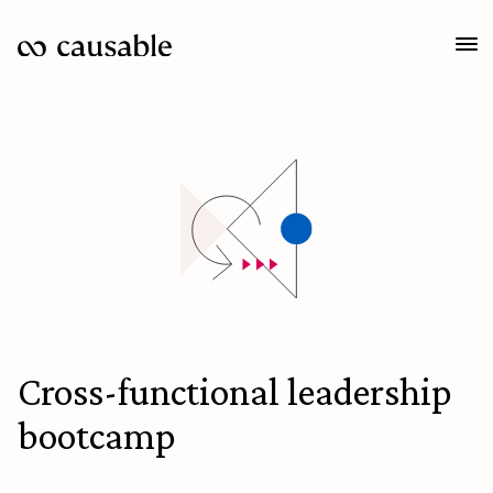
Cross-functional leadership
bootcamp