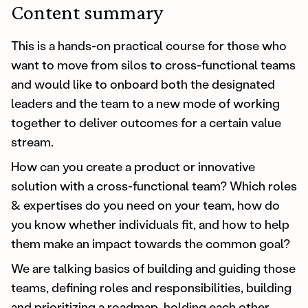
Content summary
This is a hands-on practical course for those who
want to move from silos to cross-functional teams
and would like to onboard both the designated
leaders and the team to a new mode of working
together to deliver outcomes for a certain value
stream.
How can you create a product or innovative
solution with a cross-functional team? Which roles
& expertises do you need on your team, how do
you know whether individuals fit, and how to help
them make an impact towards the common goal?
We are talking basics of building and guiding those
teams, defining roles and responsibilities, building
and prioritizing a roadmap, holding each other